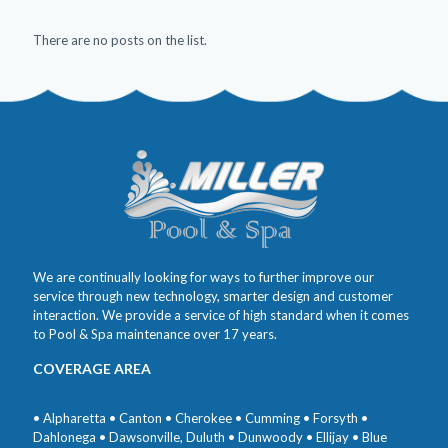
There are no posts on the list.
We are continually looking for ways to further improve our
service through new technology, smarter design and customer
interaction. We provide a service of high standard when it comes
to Pool & Spa maintenance over 17 years.
COVERAGE AREA
• Alpharetta • Canton • Cherokee • Cumming • Forsyth •
Dahlonega • Dawsonville, Duluth • Dunwoody • Ellijay • Blue