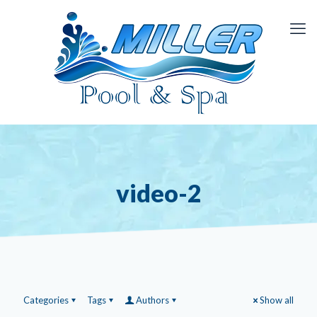
video-2
Categories
Tags
Authors
Show all