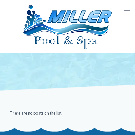
There are no posts on the list.