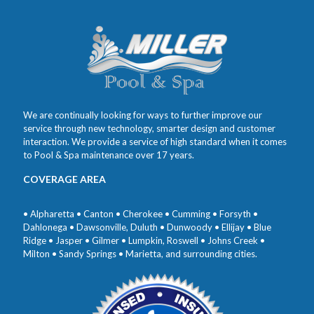
We are continually looking for ways to further improve our
service through new technology, smarter design and customer
interaction. We provide a service of high standard when it comes
to Pool & Spa maintenance over 17 years.
COVERAGE AREA
• Alpharetta • Canton • Cherokee • Cumming • Forsyth •
Dahlonega • Dawsonville, Duluth • Dunwoody • Ellijay • Blue
Ridge • Jasper • Gilmer • Lumpkin, Roswell • Johns Creek •
Milton • Sandy Springs • Marietta, and surrounding cities.